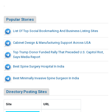
l
L
e
.
l
d
i
y
U
s
Popular Stories
T
.
t
S
h
i
List Of Top Social Bookmarking And Business Listing Sites
.
a
n
C
t
g
a
Cabinet Design & Manufacturing Support Across USA
P
S
p
r
i
Top Trump Donor Funded Rally That Preceded U.S. Capitol Riot,
i
e
Says Media Report
t
t
c
e
o
Best Spine Surgery Hospital In India
e
s
l
d
R
Best Minimally Invasive Spine Surgeon In India
e
i
d
o
Directory Posting Sites
t
U
,
.
S
S
Site
URL
a
.