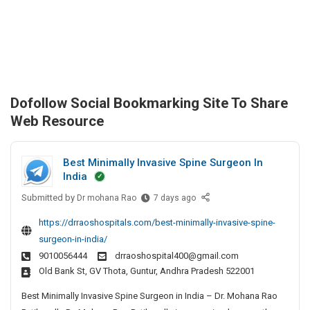
Dofollow Social Bookmarking Site To Share
Web Resource
Best Minimally Invasive Spine Surgeon In
India
Submitted by
B
Dr mohana Rao
7 days ago
e
https://drraoshospitals.com/best-minimally-invasive-spine-
s
surgeon-in-india/
t
9010056444
drraoshospital400@gmail.com
M
Old Bank St, GV Thota, Guntur, Andhra Pradesh 522001
i
n
Best Minimally Invasive Spine Surgeon in India – Dr. Mohana Rao
i