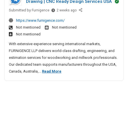
Drawing | CNC Ready Design Services USA
r
s
r
S
g
y
i
Submitted by
p
M
Furnigence
2 weeks ago
e
H
i
v
i
https://www.furnigence.com/
o
o
l
e
n
n
Not mentioned
Not mentioned
s
l
S
e
I
Not mentioned
p
w
p
S
n
i
o
With extensive experience serving international markets,
i
u
I
t
r
FURNiGENCE LLP delivers world-class drafting, engineering, and
n
r
n
a
k
estimation services for woodworking and millwork professionals.
e
g
d
l
D
Our dedicated team supports manufacturers throughout the USA,
i
S
e
I
r
a
M
Canada, Australia,...
Read More
u
r
n
a
i
r
I
y
f
l
n
g
H
t
d
l
i
e
o
i
n
w
o
s
a
g
o
n
p
|
r
I
i
C
k
n
t
a
D
I
a