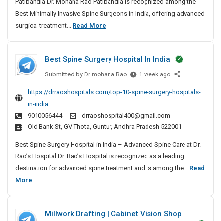
Patibandla Dr. Mohana Rao Patibandla is recognized among the
m
Best Minimally Invasive Spine Surgeons in India, offering advanced
a
B
surgical treatment...
Read More
l
e
l
s
y
Best Spine Surgery Hospital In India
t
I
n
M
Submitted by
B
Dr mohana Rao
1 week ago
v
i
e
https://drraoshospitals.com/top-10-spine-surgery-hospitals-
a
n
s
in-india
s
t
i
i
9010056444
drraoshospital400@gmail.com
S
m
v
Old Bank St, GV Thota, Guntur, Andhra Pradesh 522001
p
a
e
i
l
Best Spine Surgery Hospital in India – Advanced Spine Care at Dr.
S
n
l
Rao’s Hospital Dr. Rao’s Hospital is recognized as a leading
p
e
y
destination for advanced spine treatment and is among the...
Read
i
S
I
B
More
n
u
n
e
e
r
S
v
s
g
Millwork Drafting | Cabinet Vision Shop
u
a
t
e