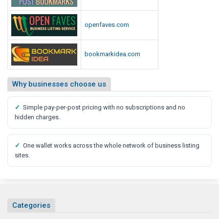
i
a
openfaves.com
R
e
bookmarkidea.com
p
o
r
Why businesses choose us
t
✓
Simple pay-per-post pricing with no subscriptions and no
hidden charges.
✓
One wallet works across the whole network of business listing
sites.
Categories