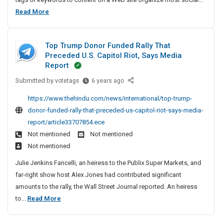
n
r
e
p
i
L
Read More
&
i
S
a
c
i
M
n
o
e
d
s
g
a
c
s
y
Top Trump Donor Funded Rally That
t
S
n
i
U
D
Preceded U.S. Capitol Riot, Says Media
u
O
a
u
S
e
Report
p
l
f
A
f
s
p
Submitted by
T
votetags
6 years ago
B
T
a
i
o
o
o
o
c
https://www.thehindu.com/news/international/top-trump-
g
r
p
o
p
t
donor-funded-rally-that-preceded-us-capitol-riot-says-media-
n
t
T
k
S
u
report/article33707854.ece
S
A
r
m
o
r
Not mentioned
Not mentioned
c
e
u
a
c
i
r
Not mentioned
m
r
r
i
n
o
p
k
v
Julie Jenkins Fancelli, an heiress to the Publix Super Markets, and
a
s
g
D
i
i
far-right show host Alex Jones had contributed significant
l
s
o
S
n
c
amounts to the rally, the Wall Street Journal reported. An heiress
U
B
n
g
u
e
T
to...
Read More
S
o
A
o
p
s
o
A
r
n
o
p
U
p
F