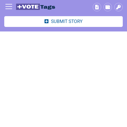
SUBMIT STORY