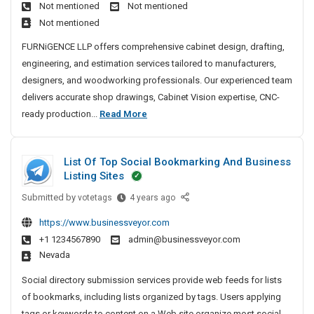
i
Not mentioned
Not mentioned
i
g
o
Not mentioned
n
|
n
e
C
FURNiGENCE LLP offers comprehensive cabinet design, drafting,
S
t
N
engineering, and estimation services tailored to manufacturers,
h
D
C
designers, and woodworking professionals. Our experienced team
o
e
R
delivers accurate shop drawings, Cabinet Vision expertise, CNC-
p
s
e
C
ready production...
Read More
D
i
a
a
g
r
d
b
n
a
y
List Of Top Social Bookmarking And Business
i
&
D
w
Listing Sites
M
n
e
i
a
Submitted by
e
L
votetags
4 years ago
s
n
n
i
t
i
g
https://www.businessveyor.com
u
s
g
D
|
+1 1234567890
admin@businessveyor.com
f
t
n
e
C
Nevada
a
O
S
s
N
c
f
e
Social directory submission services provide web feeds for lists
i
C
t
T
r
of bookmarks, including lists organized by tags. Users applying
g
R
u
o
v
tags or keywords to content on a Web site organize most social...