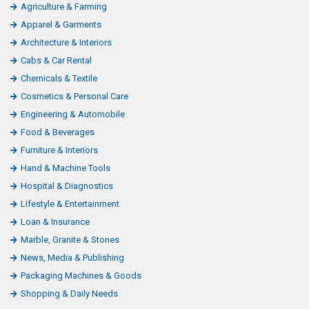
Agriculture & Farming
Apparel & Garments
Architecture & Interiors
Cabs & Car Rental
Chemicals & Textile
Cosmetics & Personal Care
Engineering & Automobile
Food & Beverages
Furniture & Interiors
Hand & Machine Tools
Hospital & Diagnostics
Lifestyle & Entertainment
Loan & Insurance
Marble, Granite & Stones
News, Media & Publishing
Packaging Machines & Goods
Shopping & Daily Needs