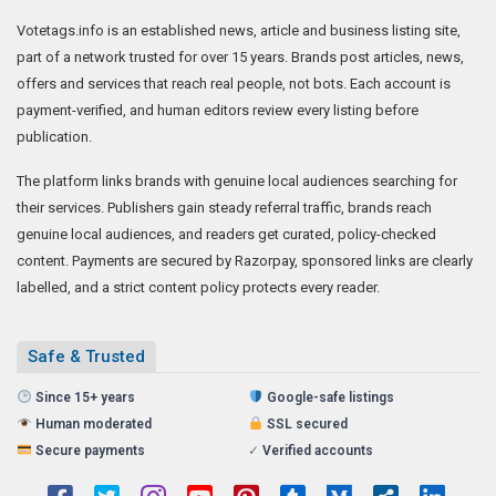
Votetags.info is an established news, article and business listing site,
part of a network trusted for over 15 years. Brands post articles, news,
offers and services that reach real people, not bots. Each account is
payment-verified, and human editors review every listing before
publication.
The platform links brands with genuine local audiences searching for
their services. Publishers gain steady referral traffic, brands reach
genuine local audiences, and readers get curated, policy-checked
content. Payments are secured by Razorpay, sponsored links are clearly
labelled, and a strict content policy protects every reader.
Safe & Trusted
Since 15+ years
Google-safe listings
Human moderated
SSL secured
Secure payments
✓
Verified accounts